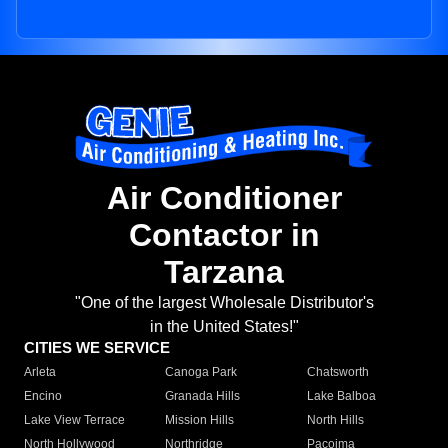
Air Conditioner
Contactor in
Tarzana
"One of the largest Wholesale Distributor's
in the United States!"
CITIES WE SERVICE
Arleta
Canoga Park
Chatsworth
Encino
Granada Hills
Lake Balboa
Lake View Terrace
Mission Hills
North Hills
North Hollywood
Northridge
Pacoima