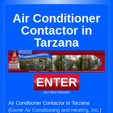
Air Conditioner
Contactor in
Tarzana
ENTER
(Our Main Website)
Air Conditioner Contactor in Tarzana
(
Genie Air Conditioning and Heating, Inc.
)