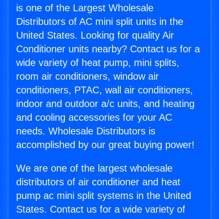
is one of the Largest Wholesale
Distributors of AC mini split units in the
United States. Looking for quality Air
Conditioner units nearby? Contact us for a
wide variety of heat pump, mini splits,
room air conditioners, window air
conditioners, PTAC, wall air conditioners,
indoor and outdoor a/c units, and heating
and cooling accessories for your AC
needs. Wholesale Distributors is
accomplished by our great buying power!
We are one of the largest wholesale
distributors of air conditioner and heat
pump ac mini split systems in the United
States. Contact us for a wide variety of