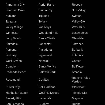
Panorama City
Porter Ranch
Reseda
Sherman Oaks
Studio City
Sun Valley
Sunland
Tujunga
Sylmar
Tarzana
Toluca
Valley Glen
Valley Village
Van Nuys
West Hills
Winnetka
Woodland Hills
Los Angeles
Long Beach
Santa Clarita
Glendale
Palmdale
Lancaster
Torrance
Pomona
Pasadena
Burbank
Downey
Inglewood
El Monte
West Covina
Norwalk
Carson
Compton
Santa Monica
Bellflower
Redondo Beach
Baldwin Park
Arcadia
Rancho Palos
Rosemead
Cerritos
Verdes
Culver City
Bell Gardens
Claremont
Manhattan Beach
West Hollywood
Temple City
Beverly Hills
Lawndale
Maywood
San Fernando
Cudahy
Duarte