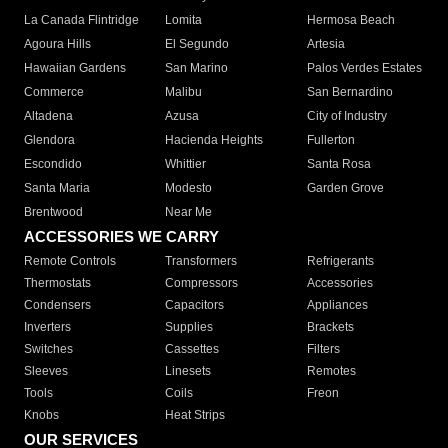
La Canada Flintridge
Lomita
Hermosa Beach
Agoura Hills
El Segundo
Artesia
Hawaiian Gardens
San Marino
Palos Verdes Estates
Commerce
Malibu
San Bernardino
Altadena
Azusa
City of Industry
Glendora
Hacienda Heights
Fullerton
Escondido
Whittier
Santa Rosa
Santa Maria
Modesto
Garden Grove
Brentwood
Near Me
ACCESSORIES WE CARRY
Remote Controls
Transformers
Refrigerants
Thermostats
Compressors
Accessories
Condensers
Capacitors
Appliances
Inverters
Supplies
Brackets
Switches
Cassettes
Filters
Sleeves
Linesets
Remotes
Tools
Coils
Freon
Knobs
Heat Strips
OUR SERVICES