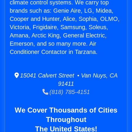
climate control systems. We carry top
brands such as: Genie Aire, LG, Midea,
Cooper and Hunter, Alice, Sophia, OLMO,
Victoria, Frigidaire, Samsung, Soleus,
Amana, Arctic King, General Electric,
Emerson, and so many more. Air
Conditioner Contactor in Tarzana.
15041 Calvert Street • Van Nuys, CA
91411
(818) 785-4151
We Cover Thousands of Cities
Throughout
The United States!