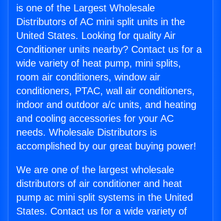
is one of the Largest Wholesale
Distributors of AC mini split units in the
United States. Looking for quality Air
Conditioner units nearby? Contact us for a
wide variety of heat pump, mini splits,
room air conditioners, window air
conditioners, PTAC, wall air conditioners,
indoor and outdoor a/c units, and heating
and cooling accessories for your AC
needs. Wholesale Distributors is
accomplished by our great buying power!
We are one of the largest wholesale
distributors of air conditioner and heat
pump ac mini split systems in the United
States. Contact us for a wide variety of