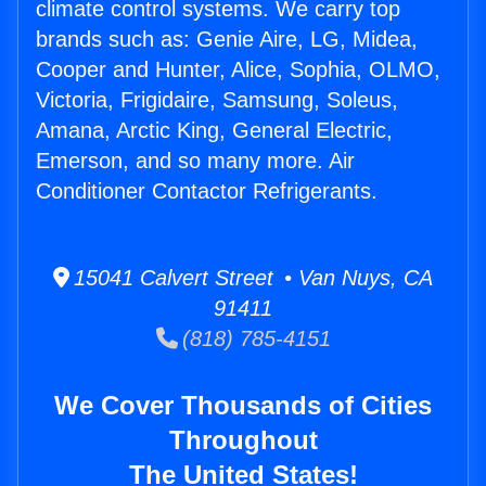
climate control systems. We carry top
brands such as: Genie Aire, LG, Midea,
Cooper and Hunter, Alice, Sophia, OLMO,
Victoria, Frigidaire, Samsung, Soleus,
Amana, Arctic King, General Electric,
Emerson, and so many more. Air
Conditioner Contactor Refrigerants.
15041 Calvert Street • Van Nuys, CA
91411
(818) 785-4151
We Cover Thousands of Cities
Throughout
The United States!