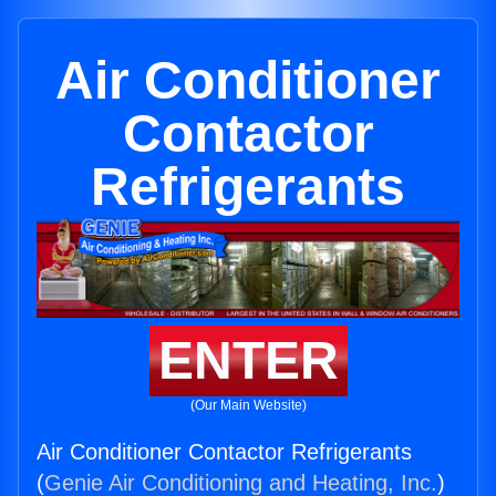
Air Conditioner
Contactor
Refrigerants
ENTER
(Our Main Website)
Air Conditioner Contactor Refrigerants
(
Genie Air Conditioning and Heating, Inc.
)