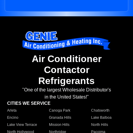
Air Conditioner
Contactor
Refrigerants
"One of the largest Wholesale Distributor's
in the United States!"
CITIES WE SERVICE
Arleta
Canoga Park
Chatsworth
Encino
Granada Hills
Lake Balboa
Lake View Terrace
Mission Hills
North Hills
North Hollywood
Northridge
Pacoima