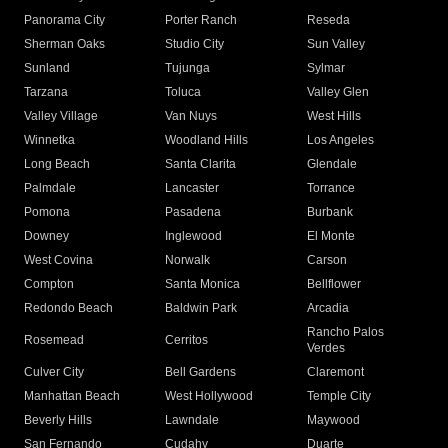
Panorama City
Porter Ranch
Reseda
Sherman Oaks
Studio City
Sun Valley
Sunland
Tujunga
Sylmar
Tarzana
Toluca
Valley Glen
Valley Village
Van Nuys
West Hills
Winnetka
Woodland Hills
Los Angeles
Long Beach
Santa Clarita
Glendale
Palmdale
Lancaster
Torrance
Pomona
Pasadena
Burbank
Downey
Inglewood
El Monte
West Covina
Norwalk
Carson
Compton
Santa Monica
Bellflower
Redondo Beach
Baldwin Park
Arcadia
Rancho Palos
Rosemead
Cerritos
Verdes
Culver City
Bell Gardens
Claremont
Manhattan Beach
West Hollywood
Temple City
Beverly Hills
Lawndale
Maywood
San Fernando
Cudahy
Duarte