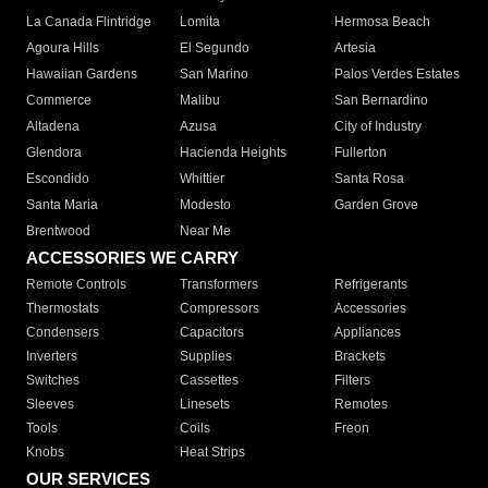
La Canada Flintridge
Lomita
Hermosa Beach
Agoura Hills
El Segundo
Artesia
Hawaiian Gardens
San Marino
Palos Verdes Estates
Commerce
Malibu
San Bernardino
Altadena
Azusa
City of Industry
Glendora
Hacienda Heights
Fullerton
Escondido
Whittier
Santa Rosa
Santa Maria
Modesto
Garden Grove
Brentwood
Near Me
ACCESSORIES WE CARRY
Remote Controls
Transformers
Refrigerants
Thermostats
Compressors
Accessories
Condensers
Capacitors
Appliances
Inverters
Supplies
Brackets
Switches
Cassettes
Filters
Sleeves
Linesets
Remotes
Tools
Coils
Freon
Knobs
Heat Strips
OUR SERVICES