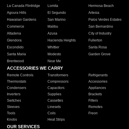
La Canada Flintridge
Lomita
Hermosa Beach
Agoura Hills
El Segundo
Artesia
Hawaiian Gardens
San Marino
Palos Verdes Estates
Commerce
Malibu
San Bernardino
Altadena
Azusa
City of Industry
Glendora
Hacienda Heights
Fullerton
Escondido
Whittier
Santa Rosa
Santa Maria
Modesto
Garden Grove
Brentwood
Near Me
ACCESSORIES WE CARRY
Remote Controls
Transformers
Refrigerants
Thermostats
Compressors
Accessories
Condensers
Capacitors
Appliances
Inverters
Supplies
Brackets
Switches
Cassettes
Filters
Sleeves
Linesets
Remotes
Tools
Coils
Freon
Knobs
Heat Strips
OUR SERVICES