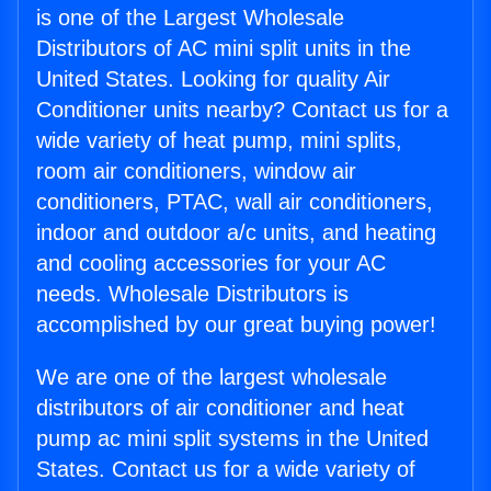
is one of the Largest Wholesale
Distributors of AC mini split units in the
United States. Looking for quality Air
Conditioner units nearby? Contact us for a
wide variety of heat pump, mini splits,
room air conditioners, window air
conditioners, PTAC, wall air conditioners,
indoor and outdoor a/c units, and heating
and cooling accessories for your AC
needs. Wholesale Distributors is
accomplished by our great buying power!
We are one of the largest wholesale
distributors of air conditioner and heat
pump ac mini split systems in the United
States. Contact us for a wide variety of