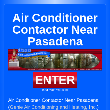
Air Conditioner
Contactor Near
Pasadena
ENTER
(Our Main Website)
Air Conditioner Contactor Near Pasadena
(
Genie Air Conditioning and Heating, Inc.
)