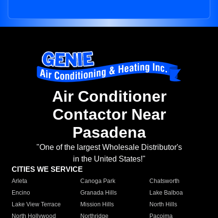
Air Conditioner
Contactor Near
Pasadena
"One of the largest Wholesale Distributor's
in the United States!"
CITIES WE SERVICE
Arleta
Canoga Park
Chatsworth
Encino
Granada Hills
Lake Balboa
Lake View Terrace
Mission Hills
North Hills
North Hollywood
Northridge
Pacoima