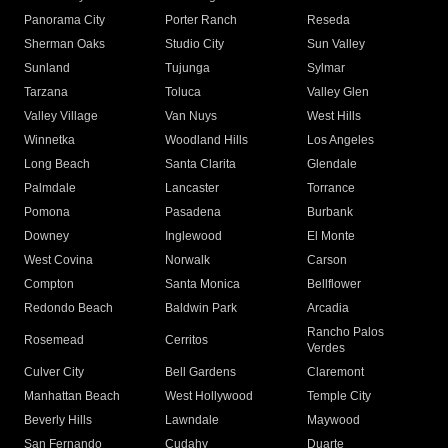
Panorama City
Porter Ranch
Reseda
Sherman Oaks
Studio City
Sun Valley
Sunland
Tujunga
Sylmar
Tarzana
Toluca
Valley Glen
Valley Village
Van Nuys
West Hills
Winnetka
Woodland Hills
Los Angeles
Long Beach
Santa Clarita
Glendale
Palmdale
Lancaster
Torrance
Pomona
Pasadena
Burbank
Downey
Inglewood
El Monte
West Covina
Norwalk
Carson
Compton
Santa Monica
Bellflower
Redondo Beach
Baldwin Park
Arcadia
Rancho Palos
Rosemead
Cerritos
Verdes
Culver City
Bell Gardens
Claremont
Manhattan Beach
West Hollywood
Temple City
Beverly Hills
Lawndale
Maywood
San Fernando
Cudahy
Duarte