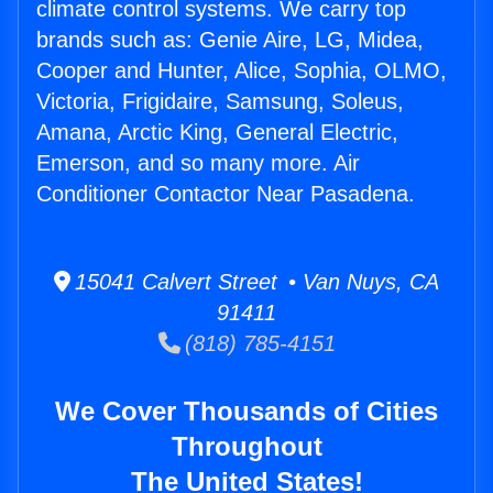
climate control systems. We carry top
brands such as: Genie Aire, LG, Midea,
Cooper and Hunter, Alice, Sophia, OLMO,
Victoria, Frigidaire, Samsung, Soleus,
Amana, Arctic King, General Electric,
Emerson, and so many more. Air
Conditioner Contactor Near Pasadena.
15041 Calvert Street • Van Nuys, CA
91411
(818) 785-4151
We Cover Thousands of Cities
Throughout
The United States!