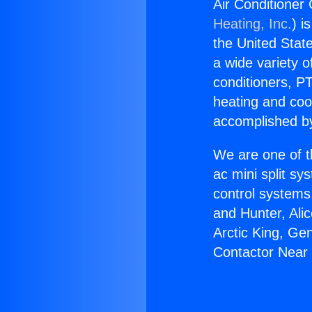
Air Conditioner
Heating, Inc.
) i
the United State
a wide variety o
conditioners, PT
heating and coo
accomplished by
We are one of t
ac mini split sy
control systems
and Hunter, Ali
Arctic King, Ge
Contactor Near