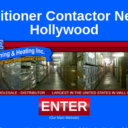
itioner Contactor N
Hollywood
ENTER
(Our Main Website)