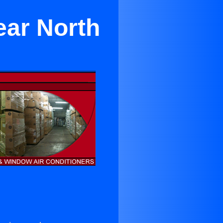
ear North