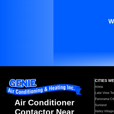
W
CITIES W
Arleta
Lake View Te
Panorama Cit
Air Conditioner
Sunland
Contactor Near
Valley Village