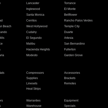
e
Lancaster
Torrance
Inglewood
El Monte
n
Santa Monica
Bellflower
ad
Cerritos
Rancho Palos Verdes
an Beach
West Hollywood
Temple City
nando
Cudahy
Duarte
ills
El Segundo
Artesia
ce
Malibu
San Bernardino
a
Hacienda Heights
Fullerton
ria
Modesto
Garden Grove
ats
Compressors
Accessories
Supplies
Brackets
Linesets
Remotes
Heat Strips
ors
Warranties
Equipment
s
Warehouse
Specials