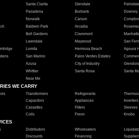
Santa Clarita
Glendale
Palmdal
Pasadena
Burbank
Downey
Norwalk
Carson
Compto
ach
Baldwin Park
Arcadia
Roseme
Bell Gardens
Claremont
Manhatt
Lawndale
Maywood
San Fer
ntridge
Lomita
Hermosa Beach
Agoura H
rdens
San Marino
Palos Verdes Estates
Commer
Azusa
City of Industry
Glendor
Whittier
Santa Rosa
Santa Ma
Near Me
RIES WE CARRY
ols
Transformers
Refrigerants
Thermost
Capacitors
Appliances
Inverters
Cassettes
Filters
Sleeves
Coils
Freon
Knobs
VICES
s
Distributors
Wholesalers
Liquidat
Discounts
Financing
Supplier