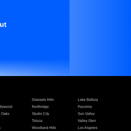
ut
Granada Hills
Lake Balboa
llywood
Northridge
Pacoima
 Oaks
Studio City
Sun Valley
Toluca
Valley Glen
a
Woodland Hills
Los Angeles