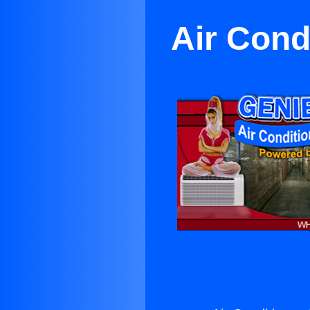
Air Cond