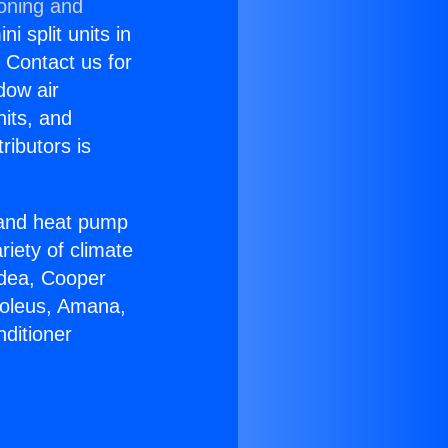
ioning and
i split units in
? Contact us for
dow air
nits, and
ributors is
r and heat pump
riety of climate
idea, Cooper
Soleus, Amana,
ditioner