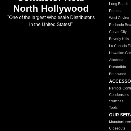
Long Beach
North Hollywood
Pomona
"One of the largest Wholesale Distributor's
West Covina
in the United States!"
Redondo Be
Culver City
Beverly Hills
La Canada Fli
Hawaiian Ga
Altadena
Escondido
Brentwood
ACCESSO
Remote Contr
Condensers
Switches
Tools
OUR SER
Manufacturer
Closeouts