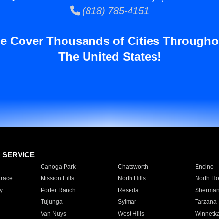
(818) 785-4151
e Cover Thousands of Cities Througho
The United States!
E SERVICE
Canoga Park
Chatsworth
Encino
rrace
Mission Hills
North Hills
North Ho
y
Porter Ranch
Reseda
Sherman
Tujunga
Sylmar
Tarzana
Van Nuys
West Hills
Winnetk