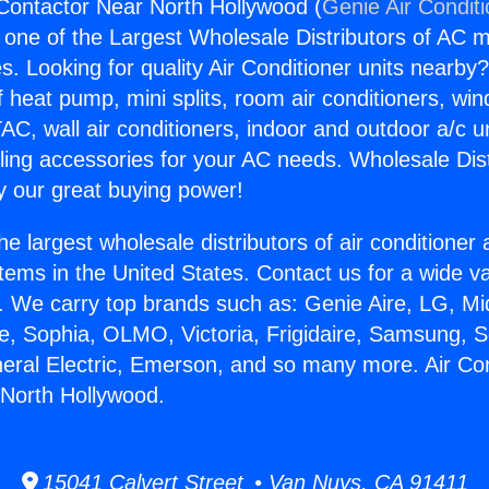
 Contactor Near North Hollywood (
Genie Air Condit
s one of the Largest Wholesale Distributors of AC min
s. Looking for quality Air Conditioner units nearby
f heat pump, mini splits, room air conditioners, win
AC, wall air conditioners, indoor and outdoor a/c u
ling accessories for your AC needs. Wholesale Dist
 our great buying power!
he largest wholesale distributors of air conditione
stems in the United States. Contact us for a wide va
. We carry top brands such as: Genie Aire, LG, M
ce, Sophia, OLMO, Victoria, Frigidaire, Samsung, 
neral Electric, Emerson, and so many more. Air Con
 North Hollywood.
15041 Calvert Street • Van Nuys, CA 91411