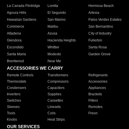
La Canada Flintridge
Lomita
Hermosa Beach
Agoura Hills
El Segundo
Artesia
Hawaiian Gardens
San Marino
Palos Verdes Estates
Commerce
Malibu
San Bernardino
Altadena
Azusa
City of Industry
Glendora
Hacienda Heights
Fullerton
Escondido
Whittier
Santa Rosa
Santa Maria
Modesto
Garden Grove
Brentwood
Near Me
ACCESSORIES WE CARRY
Remote Controls
Transformers
Refrigerants
Thermostats
Compressors
Accessories
Condensers
Capacitors
Appliances
Inverters
Supplies
Brackets
Switches
Cassettes
Filters
Sleeves
Linesets
Remotes
Tools
Coils
Freon
Knobs
Heat Strips
OUR SERVICES