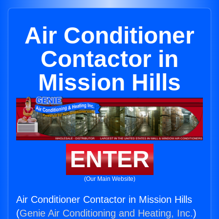
Air Conditioner
Contactor in
Mission Hills
ENTER
(Our Main Website)
Air Conditioner Contactor in Mission Hills
(
Genie Air Conditioning and Heating, Inc.
)