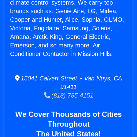
climate control systems. We carry top
brands such as: Genie Aire, LG, Midea,
Cooper and Hunter, Alice, Sophia, OLMO,
Victoria, Frigidaire, Samsung, Soleus,
Amana, Arctic King, General Electric,
Emerson, and so many more. Air
Conditioner Contactor in Mission Hills.
15041 Calvert Street • Van Nuys, CA
91411
(818) 785-4151
We Cover Thousands of Cities
Throughout
The United States!