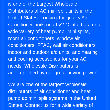
is one of the Largest Wholesale
Distributors of AC mini split units in the
United States. Looking for quality Air
Conditioner units nearby? Contact us for a
wide variety of heat pump, mini splits,
room air conditioners, window air
conditioners, PTAC, wall air conditioners,
indoor and outdoor a/c units, and heating
and cooling accessories for your AC
needs. Wholesale Distributors is
accomplished by our great buying power!
We are one of the largest wholesale
distributors of air conditioner and heat
pump ac mini split systems in the United
States. Contact us for a wide variety of