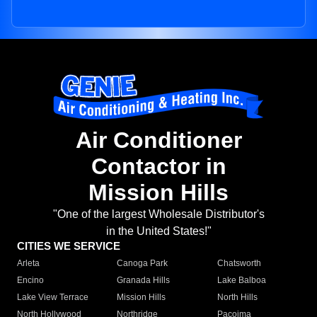
Air Conditioner
Contactor in
Mission Hills
"One of the largest Wholesale Distributor's
in the United States!"
CITIES WE SERVICE
Arleta
Canoga Park
Chatsworth
Encino
Granada Hills
Lake Balboa
Lake View Terrace
Mission Hills
North Hills
North Hollywood
Northridge
Pacoima