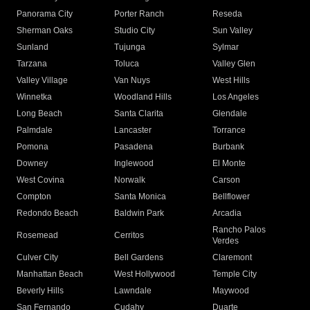
Panorama City
Porter Ranch
Reseda
Sherman Oaks
Studio City
Sun Valley
Sunland
Tujunga
Sylmar
Tarzana
Toluca
Valley Glen
Valley Village
Van Nuys
West Hills
Winnetka
Woodland Hills
Los Angeles
Long Beach
Santa Clarita
Glendale
Palmdale
Lancaster
Torrance
Pomona
Pasadena
Burbank
Downey
Inglewood
El Monte
West Covina
Norwalk
Carson
Compton
Santa Monica
Bellflower
Redondo Beach
Baldwin Park
Arcadia
Rancho Palos
Rosemead
Cerritos
Verdes
Culver City
Bell Gardens
Claremont
Manhattan Beach
West Hollywood
Temple City
Beverly Hills
Lawndale
Maywood
San Fernando
Cudahy
Duarte