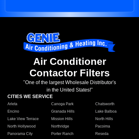
Air Conditioner
Contactor Filters
"One of the largest Wholesale Distributor's
in the United States!"
CITIES WE SERVICE
Arleta
Canoga Park
Chatsworth
Encino
Granada Hills
Lake Balboa
Lake View Terrace
Mission Hills
North Hills
North Hollywood
Northridge
Pacoima
Panorama City
Porter Ranch
Reseda