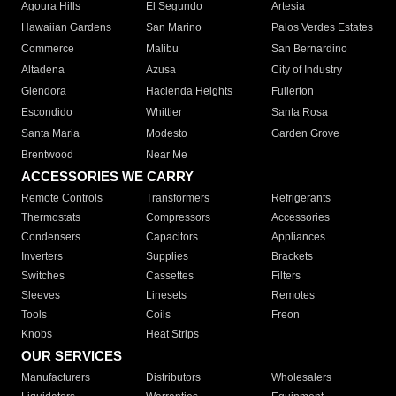
Agoura Hills
El Segundo
Artesia
Hawaiian Gardens
San Marino
Palos Verdes Estates
Commerce
Malibu
San Bernardino
Altadena
Azusa
City of Industry
Glendora
Hacienda Heights
Fullerton
Escondido
Whittier
Santa Rosa
Santa Maria
Modesto
Garden Grove
Brentwood
Near Me
ACCESSORIES WE CARRY
Remote Controls
Transformers
Refrigerants
Thermostats
Compressors
Accessories
Condensers
Capacitors
Appliances
Inverters
Supplies
Brackets
Switches
Cassettes
Filters
Sleeves
Linesets
Remotes
Tools
Coils
Freon
Knobs
Heat Strips
OUR SERVICES
Manufacturers
Distributors
Wholesalers