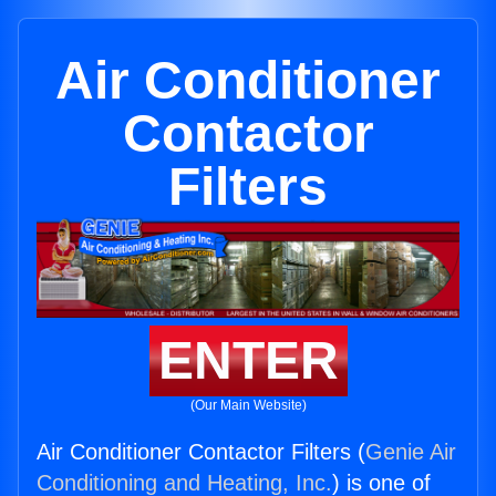
Air Conditioner
Contactor
Filters
ENTER
(Our Main Website)
Air Conditioner Contactor Filters (
Genie Air
Conditioning and Heating, Inc.
) is one of