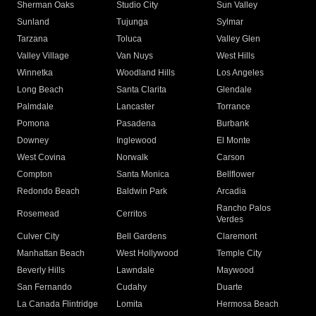
Sherman Oaks
Studio City
Sun Valley
Sunland
Tujunga
Sylmar
Tarzana
Toluca
Valley Glen
Valley Village
Van Nuys
West Hills
Winnetka
Woodland Hills
Los Angeles
Long Beach
Santa Clarita
Glendale
Palmdale
Lancaster
Torrance
Pomona
Pasadena
Burbank
Downey
Inglewood
El Monte
West Covina
Norwalk
Carson
Compton
Santa Monica
Bellflower
Redondo Beach
Baldwin Park
Arcadia
Rancho Palos
Rosemead
Cerritos
Verdes
Culver City
Bell Gardens
Claremont
Manhattan Beach
West Hollywood
Temple City
Beverly Hills
Lawndale
Maywood
San Fernando
Cudahy
Duarte
La Canada Flintridge
Lomita
Hermosa Beach