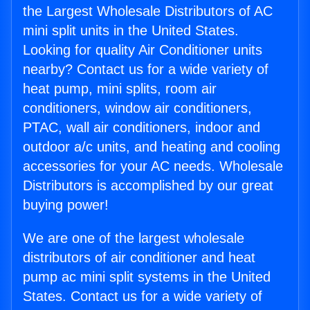
the Largest Wholesale Distributors of AC
mini split units in the United States.
Looking for quality Air Conditioner units
nearby? Contact us for a wide variety of
heat pump, mini splits, room air
conditioners, window air conditioners,
PTAC, wall air conditioners, indoor and
outdoor a/c units, and heating and cooling
accessories for your AC needs. Wholesale
Distributors is accomplished by our great
buying power!
We are one of the largest wholesale
distributors of air conditioner and heat
pump ac mini split systems in the United
States. Contact us for a wide variety of