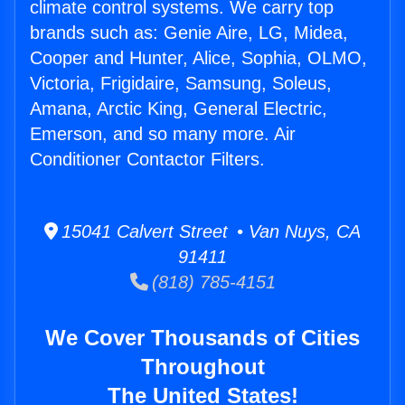
climate control systems. We carry top
brands such as: Genie Aire, LG, Midea,
Cooper and Hunter, Alice, Sophia, OLMO,
Victoria, Frigidaire, Samsung, Soleus,
Amana, Arctic King, General Electric,
Emerson, and so many more. Air
Conditioner Contactor Filters.
15041 Calvert Street • Van Nuys, CA
91411
(818) 785-4151
We Cover Thousands of Cities
Throughout
The United States!