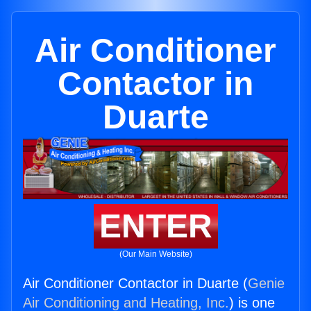
Air Conditioner
Contactor in
Duarte
ENTER
(Our Main Website)
Air Conditioner Contactor in Duarte (
Genie
Air Conditioning and Heating, Inc.
) is one