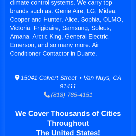
climate control systems. We carry top
brands such as: Genie Aire, LG, Midea,
Cooper and Hunter, Alice, Sophia, OLMO,
Victoria, Frigidaire, Samsung, Soleus,
Amana, Arctic King, General Electric,
Emerson, and so many more. Air
Conditioner Contactor in Duarte.
15041 Calvert Street • Van Nuys, CA
91411
(818) 785-4151
We Cover Thousands of Cities
Throughout
The United States!