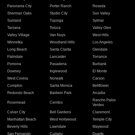
Panorama City
Porter Ranch
Reseda
Sherman Oaks
Studio City
Sun Valley
Sunland
Tujunga
Sylmar
Tarzana
Toluca
Valley Glen
Valley Village
Van Nuys
West Hills
Winnetka
Woodland Hills
Los Angeles
Long Beach
Santa Clarita
Glendale
Palmdale
Lancaster
Torrance
Pomona
Pasadena
Burbank
Downey
Inglewood
El Monte
West Covina
Norwalk
Carson
Compton
Santa Monica
Bellflower
Redondo Beach
Baldwin Park
Arcadia
Rancho Palos
Rosemead
Cerritos
Verdes
Culver City
Bell Gardens
Claremont
Manhattan Beach
West Hollywood
Temple City
Beverly Hills
Lawndale
Maywood
San Fernando
Cudahy
Duarte