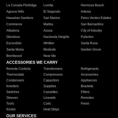
La Canada Flintridge
Lomita
Hermosa Beach
Agoura Hills
El Segundo
Artesia
Hawaiian Gardens
San Marino
Palos Verdes Estates
Commerce
Malibu
San Bernardino
Altadena
Azusa
City of Industry
Glendora
Hacienda Heights
Fullerton
Escondido
Whittier
Santa Rosa
Santa Maria
Modesto
Garden Grove
Brentwood
Near Me
ACCESSORIES WE CARRY
Remote Controls
Transformers
Refrigerants
Thermostats
Compressors
Accessories
Condensers
Capacitors
Appliances
Inverters
Supplies
Brackets
Switches
Cassettes
Filters
Sleeves
Linesets
Remotes
Tools
Coils
Freon
Knobs
Heat Strips
OUR SERVICES