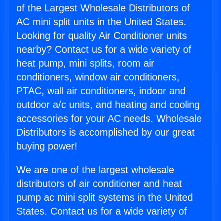
of the Largest Wholesale Distributors of
AC mini split units in the United States.
Looking for quality Air Conditioner units
nearby? Contact us for a wide variety of
heat pump, mini splits, room air
conditioners, window air conditioners,
PTAC, wall air conditioners, indoor and
outdoor a/c units, and heating and cooling
accessories for your AC needs. Wholesale
Distributors is accomplished by our great
buying power!
We are one of the largest wholesale
distributors of air conditioner and heat
pump ac mini split systems in the United
States. Contact us for a wide variety of