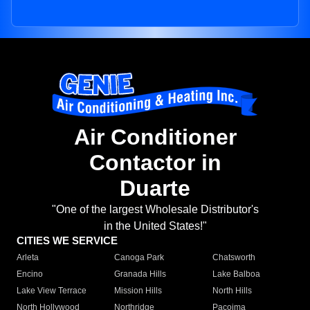
Air Conditioner
Contactor in
Duarte
"One of the largest Wholesale Distributor's
in the United States!"
CITIES WE SERVICE
Arleta
Canoga Park
Chatsworth
Encino
Granada Hills
Lake Balboa
Lake View Terrace
Mission Hills
North Hills
North Hollywood
Northridge
Pacoima