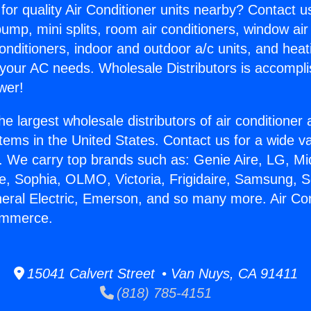
for quality Air Conditioner units nearby? Contact u
pump, mini splits, room air conditioners, window air
onditioners, indoor and outdoor a/c units, and heat
 your AC needs. Wholesale Distributors is accompl
wer!
he largest wholesale distributors of air conditione
stems in the United States. Contact us for a wide va
. We carry top brands such as: Genie Aire, LG, M
ce, Sophia, OLMO, Victoria, Frigidaire, Samsung, 
neral Electric, Emerson, and so many more. Air Con
ommerce.
15041 Calvert Street • Van Nuys, CA 91411
(818) 785-4151