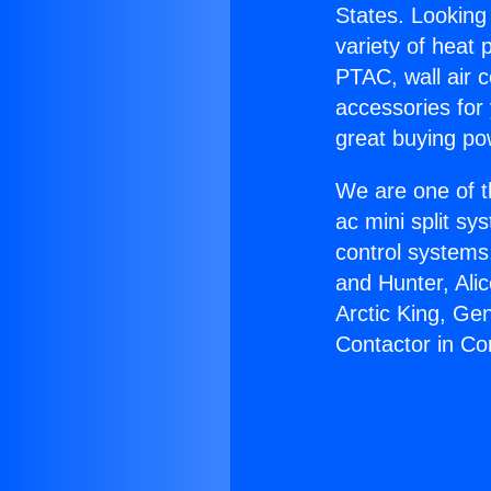
States. Looking 
variety of heat 
PTAC, wall air c
accessories for
great buying po
We are one of t
ac mini split sy
control systems
and Hunter, Ali
Arctic King, Ge
Contactor in C