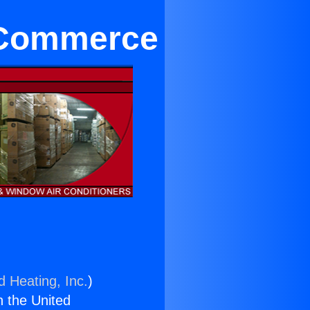
n Commerce
d Heating, Inc.
)
n the United