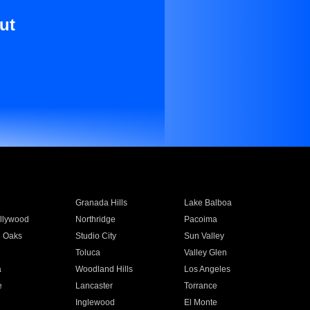
ut
Granada Hills
Lake Balboa
llywood
Northridge
Pacoima
 Oaks
Studio City
Sun Valley
Toluca
Valley Glen
a
Woodland Hills
Los Angeles
e
Lancaster
Torrance
Inglewood
El Monte