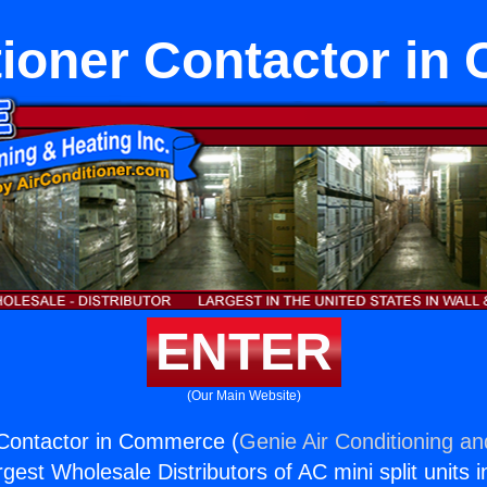
tioner Contactor i
ENTER
(Our Main Website)
 Contactor in Commerce (
Genie Air Conditioning an
rgest Wholesale Distributors of AC mini split units i