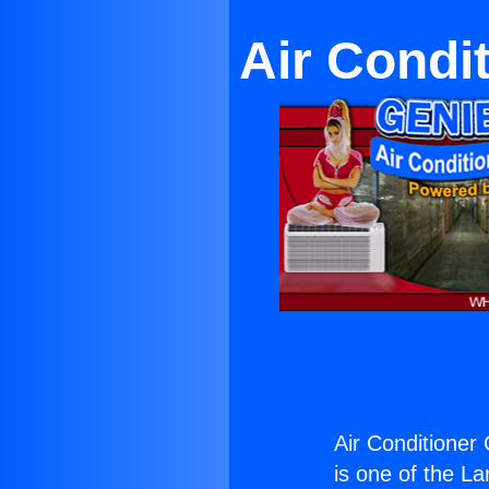
Air Condi
Air Conditioner
is one of the La