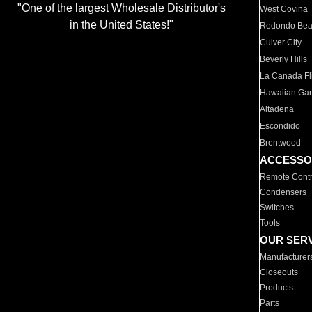
"One of the largest Wholesale Distributor's
West Covina
in the United States!"
Redondo Be
Culver City
Beverly Hills
La Canada Fli
Hawaiian Ga
Altadena
Escondido
Brentwood
ACCESSO
Remote Contr
Condensers
Switches
Tools
OUR SER
Manufacturer
Closeouts
Products
Parts