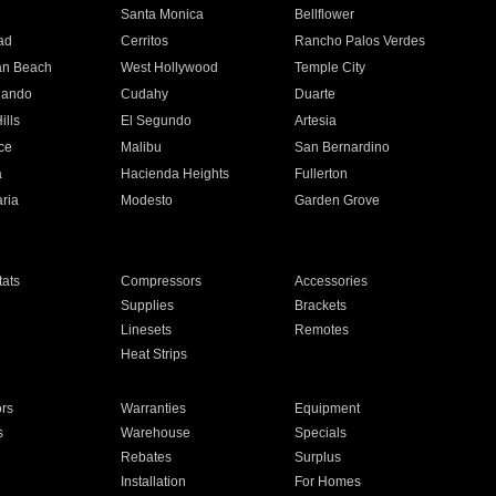
n
Santa Monica
Bellflower
ad
Cerritos
Rancho Palos Verdes
an Beach
West Hollywood
Temple City
nando
Cudahy
Duarte
ills
El Segundo
Artesia
ce
Malibu
San Bernardino
a
Hacienda Heights
Fullerton
ria
Modesto
Garden Grove
ats
Compressors
Accessories
Supplies
Brackets
Linesets
Remotes
Heat Strips
ors
Warranties
Equipment
s
Warehouse
Specials
Rebates
Surplus
Installation
For Homes