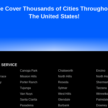
e Cover Thousands of Cities Througho
The United States!
E SERVICE
Canoga Park
Chatsworth
Encino
rrace
Mission Hills
North Hills
North Ho
y
Porter Ranch
Reseda
Sherman
Tujunga
Sylmar
Tarzana
Van Nuys
West Hills
Winnetk
Santa Clarita
Glendale
Palmdal
Pasadena
Burbank
Downey