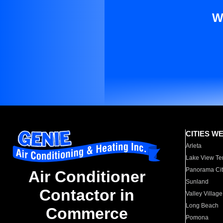
W
CITIES W
Arleta
Lake View Te
Panorama Cit
Air Conditioner
Sunland
Contactor in
Valley Village
Long Beach
Commerce
Pomona