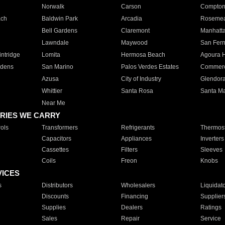
Norwalk
Carson
Compto
ach
Baldwin Park
Arcadia
Roseme
Bell Gardens
Claremont
Manhatt
Lawndale
Maywood
San Fer
ntridge
Lomita
Hermosa Beach
Agoura H
rdens
San Marino
Palos Verdes Estates
Commer
Azusa
City of Industry
Glendor
Whittier
Santa Rosa
Santa Ma
Near Me
RIES WE CARRY
ols
Transformers
Refrigerants
Thermost
Capacitors
Appliances
Inverters
Cassettes
Filters
Sleeves
Coils
Freon
Knobs
VICES
s
Distributors
Wholesalers
Liquidat
Discounts
Financing
Supplier
Supplies
Dealers
Ratings
Sales
Repair
Service