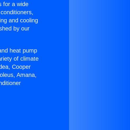
s for a wide
 conditioners,
ing and cooling
ished by our
r and heat pump
riety of climate
idea, Cooper
Soleus, Amana,
ditioner